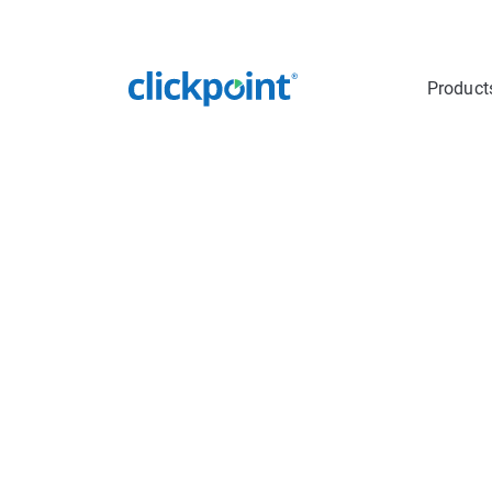
Product