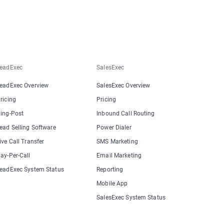
eadExec
SalesExec
eadExec Overview
SalesExec Overview
ricing
Pricing
ing-Post
Inbound Call Routing
ead Selling Software
Power Dialer
ive Call Transfer
SMS Marketing
ay-Per-Call
Email Marketing
eadExec System Status
Reporting
Mobile App
SalesExec System Status