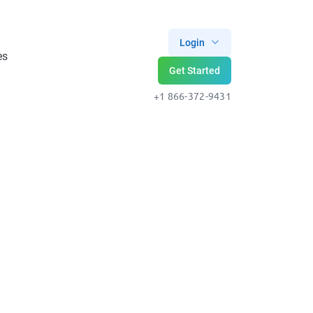
Login
es
Get Started
+1 866-372-9431