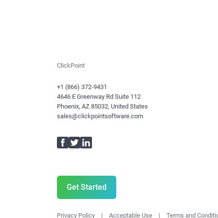
ClickPoint
+1 (866) 372-9431
4646 E Greenway Rd Suite 112
Phoenix, AZ 85032, United States
sales@clickpointsoftware.com
Facebook
Twitter
LinkedIn
Get Started
Privacy Policy
|
Acceptable Use
|
Terms and Conditi