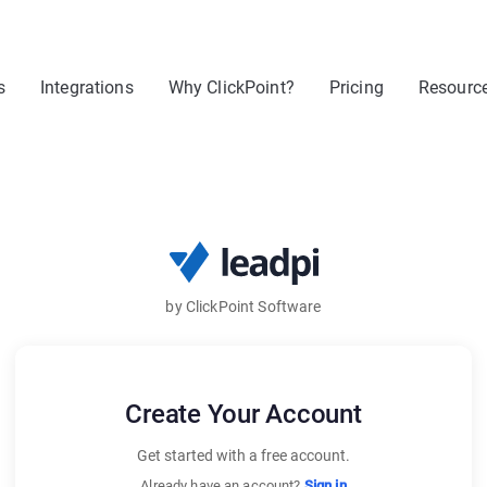
s
Integrations
Why ClickPoint?
Pricing
Resourc
by ClickPoint Software
Create Your Account
Get started with a free account.
Already have an account?
Sign in