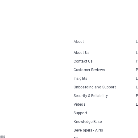
About
L
About Us
L
Contact Us
P
Customer Reviews
P
Insights
L
Onboarding and Support
L
Security & Reliability
P
Videos
L
Support
Knowledge Base
Developers - APIs
ons