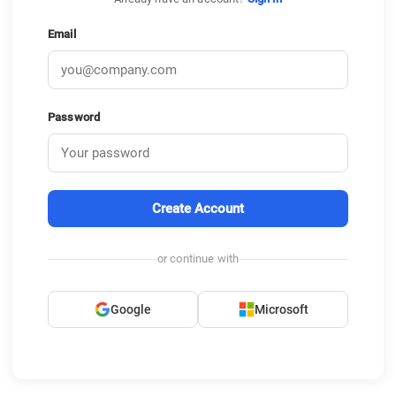
Email
Password
Create Account
or continue with
Google
Microsoft